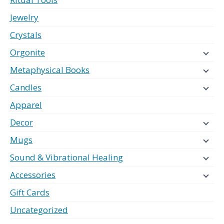
Jewelry
Crystals
Orgonite
Metaphysical Books
Candles
Apparel
Decor
Mugs
Sound & Vibrational Healing
Accessories
Gift Cards
Uncategorized