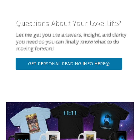
Questions About Your Love Life?
Let me get you the answers, insight, and clarity
you need so you can finally know what to do
moving forward
GET PERSONAL READING INFO HERE