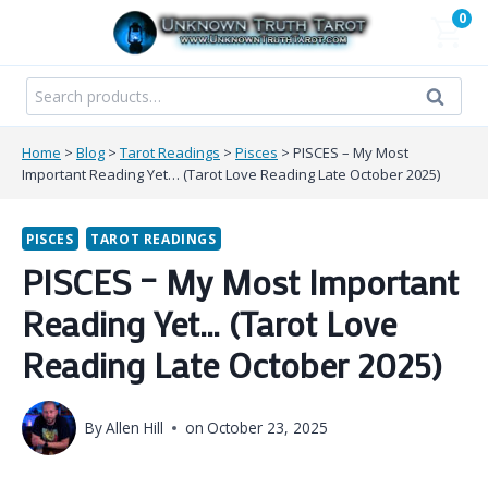
Skip
0
to
content
Search
Search
for:
Home
>
Blog
>
Tarot Readings
>
Pisces
>
PISCES – My Most
Important Reading Yet… (Tarot Love Reading Late October 2025)
PISCES
TAROT READINGS
PISCES – My Most Important
Reading Yet… (Tarot Love
Reading Late October 2025)
By
Allen Hill
on
October 23, 2025