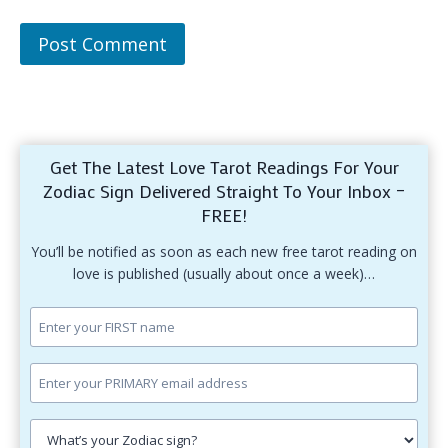
Get The Latest Love Tarot Readings For Your
Zodiac Sign Delivered Straight To Your Inbox –
FREE!
You’ll be notified as soon as each new free tarot reading on
love is published (usually about once a week)…
Enter
your
first
Enter
name.
your