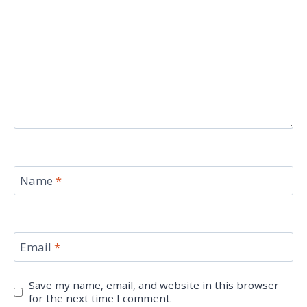
Name
*
Email
*
Save my name, email, and website in this browser
for the next time I comment.