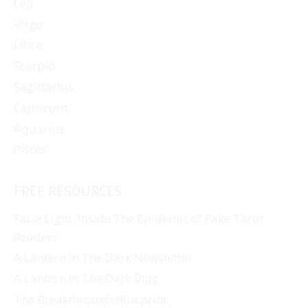
Leo
Virgo
Libra
Scorpio
Sagittarius
Capricorn
Aquarius
Pisces
FREE RESOURCES
False Light: Inside The Epidemic of Fake Tarot
Readers
A Lantern In The Dark Newsletter
A Lantern In The Dark Blog
The Breakthrough Blueprint