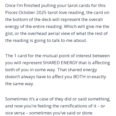
Once I’m finished pulling your tarot cards for this
Pisces October 2025 tarot love reading, the card on
the bottom of the deck will represent the overall
energy of the entire reading. Which will give me the
gist, or the overhead aerial view of what the rest of
the reading is going to talk to me about.
The 1 card for the mutual point of interest between
you will represent SHARED ENERGY that is affecting
both of you in some way. That shared energy
doesn’t always have to affect you BOTH in exactly
the same way.
Sometimes it’s a case of they did or said something,
and now you’re feeling the ramifications of it – or
vice versa – sometimes you’ve said or done