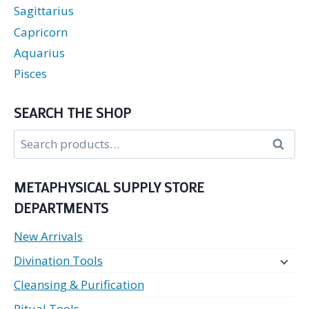
Sagittarius
Capricorn
Aquarius
Pisces
SEARCH THE SHOP
Search
Search
for:
METAPHYSICAL SUPPLY STORE
DEPARTMENTS
New Arrivals
Divination Tools
Cleansing & Purification
Ritual Tools