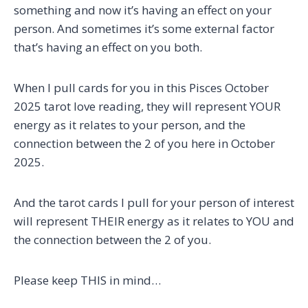
something and now it’s having an effect on your
person. And sometimes it’s some external factor
that’s having an effect on you both.
When I pull cards for you in this Pisces October
2025 tarot love reading, they will represent YOUR
energy as it relates to your person, and the
connection between the 2 of you here in October
2025.
And the tarot cards I pull for your person of interest
will represent THEIR energy as it relates to YOU and
the connection between the 2 of you.
Please keep THIS in mind…