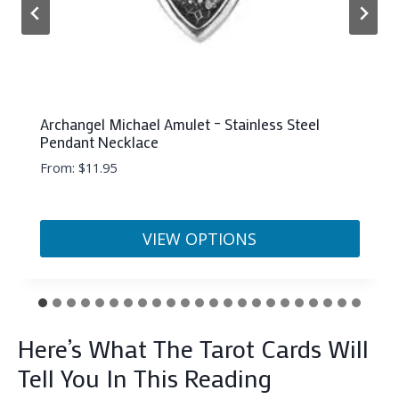
Pisces Orgonite Pyramid (50mm)
$
22.33
ADD TO CART
Here’s What The Tarot Cards Will
Tell You In This Reading