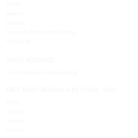
Decor
Jewelry
Candles
Sound & Vibrational Healing
Gift Cards
TAROT READINGS
Get a Personal Tarot Reading
FREE TAROT READINGS BY ZODIAC SIGN
Aries
Taurus
Gemini
Cancer