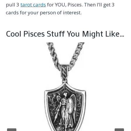
pull 3
tarot cards
for YOU, Pisces. Then I’ll get 3
cards for your person of interest.
Cool Pisces Stuff You Might Like…