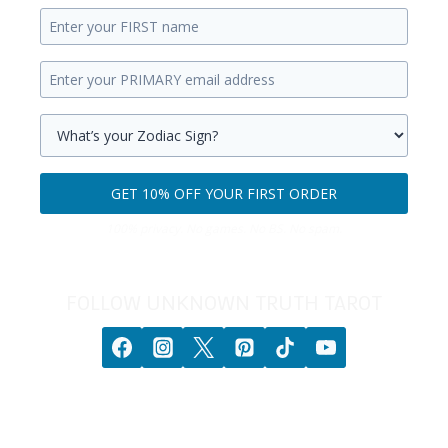
Enter
your
Enter
first
your
name.
primary
Select
email
your
GET 10% OFF YOUR FIRST ORDER
address.
zodiac
Get
sign.
100% privacy. No games. No BS. No spam.
10%
off
your
FOLLOW UNKNOWN TRUTH TAROT
first
order.