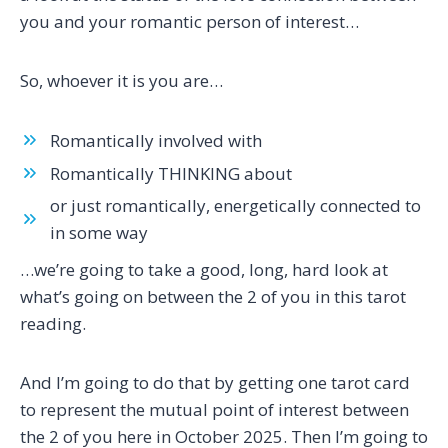
you and your romantic person of interest…
So, whoever it is you are…
Romantically involved with
Romantically THINKING about
or just romantically, energetically connected to
in some way
…we’re going to take a good, long, hard look at
what’s going on between the 2 of you in this tarot
reading.
And I’m going to do that by getting one tarot card
to represent the mutual point of interest between
the 2 of you here in October 2025. Then I’m going to