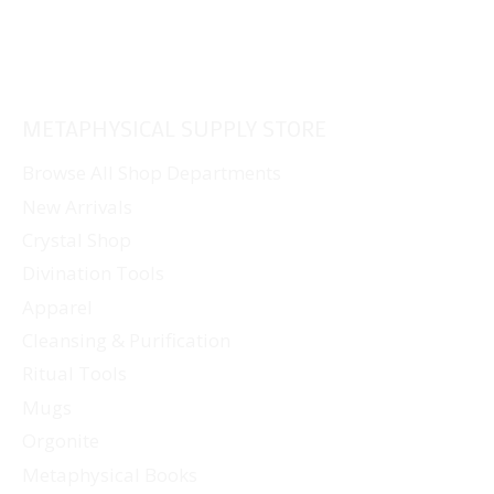
METAPHYSICAL SUPPLY STORE
Browse All Shop Departments
New Arrivals
Crystal Shop
Divination Tools
Apparel
Cleansing & Purification
Ritual Tools
Mugs
Orgonite
Metaphysical Books