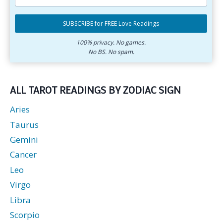
primary
Select
email
your
SUBSCRIBE for FREE Love Readings
address.
zodiac
Subscribe
sign.
for
100% privacy. No games.
No BS. No spam.
free
love
readings.
ALL TAROT READINGS BY ZODIAC SIGN
Aries
Taurus
Gemini
Cancer
Leo
Virgo
Libra
Scorpio