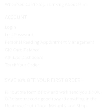
When You Can’t Stop Thinking About Him
ACCOUNT
Login
Lost Password
Personal Reading Appointment Management
Gift Card Balance
Affiliate Dashboard
Track Your Order
SAVE 10% OFF YOUR FIRST ORDER...
Fill out the form below and we'll send you a 10%
Off discount code good toward anything in the
Unknown Truth Tarot Metaphysical Shop.