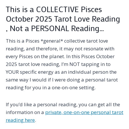
This is a COLLECTIVE Pisces
October 2025 Tarot Love Reading
, Not a PERSONAL Reading…
This is a Pisces *general* collective tarot love
reading, and therefore, it may not resonate with
every Pisces on the planet. In this Pisces October
2025 tarot love reading, I’m NOT tapping in to
YOUR specific energy as an individual person the
same way I would if I were doing a personal tarot
reading for you in a one-on-one setting.
If you’d like a personal reading, you can get all the
information on a
private, one-on-one personal tarot
reading here
.