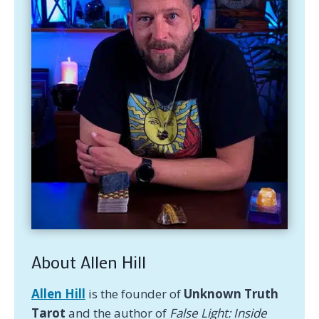
About Allen Hill
Allen Hill
is the founder of
Unknown Truth
Tarot
and the author of
False Light: Inside