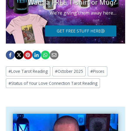
Want a FREE T-shirt or Mug?
We’re giving them away here…
GET FREE STUFF HERE
Post
#
Love Tarot Reading
#
October 2025
#
Pisces
Tags:
#
Status of Your Love Connection Tarot Reading