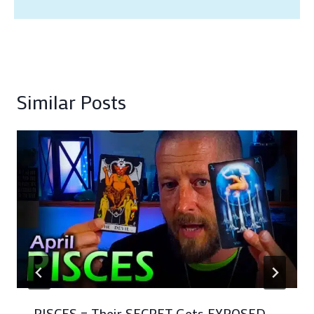
Similar Posts
PISCES – Their SECRET Gets EXPOSED