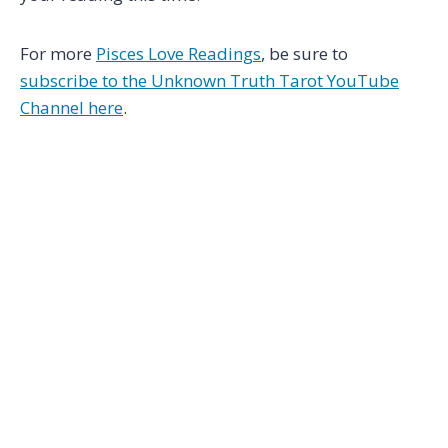
For more
Pisces Love Readings
, be sure to
subscribe to the Unknown Truth Tarot YouTube
Channel here
.