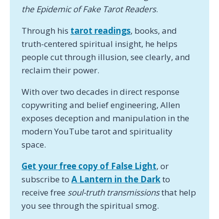
the Epidemic of Fake Tarot Readers
.
Through his
tarot readings
, books, and
truth-centered spiritual insight, he helps
people cut through illusion, see clearly, and
reclaim their power.
With over two decades in direct response
copywriting and belief engineering, Allen
exposes deception and manipulation in the
modern YouTube tarot and spirituality
space.
Get your free copy of False Light
, or
subscribe to
A Lantern in the Dark
to
receive free
soul-truth transmissions
that help
you see through the spiritual smog.