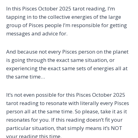
In this Pisces October 2025 tarot reading, I’m
tapping in to the collective energies of the large
group of Pisces people I’m responsible for getting
messages and advice for.
And because not every Pisces person on the planet
is going through the exact same situation, or
experiencing the exact same sets of energies all at
the same time…
It’s not even possible for this Pisces October 2025
tarot reading to resonate with literally every Pisces
person all at the same time. So please, take it as it
resonates for you. If this reading doesn’t fit your
particular situation, that simply means it’s NOT
your reading this time.