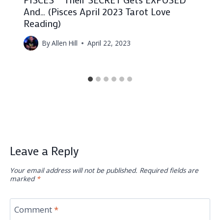
And… (Pisces April 2023 Tarot Love
Reading)
By
Allen Hill
April 22, 2023
Leave a Reply
Your email address will not be published.
Required fields are
marked
*
Comment
*