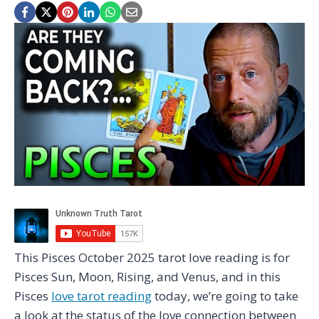
This Pisces October 2025 tarot love reading is for
Pisces Sun, Moon, Rising, and Venus, and in this
Pisces
love tarot reading
today, we’re going to take
a look at the status of the love connection between